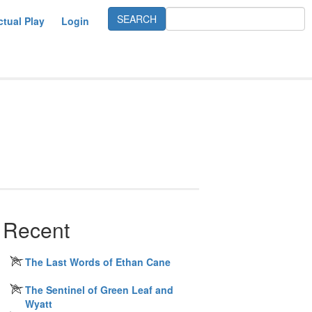
ctual Play
Login
Recent
The Last Words of Ethan Cane
The Sentinel of Green Leaf and
Wyatt