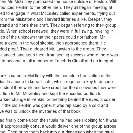
when Mr. McGinley purchased the house outside of Boston. With
troduced Penkin to the other men. They all began meeting at
d to engage in what McGinley called experiments, trying out
from the Miskatonic and Harvard libraries alike. Deeper, they
tand and hone their craft. They began referring to their group
rcle. When school renewed, they were in full swing, reveling in
ies of the unknown that their peers could not fathom. Mr.
nd a dyed in the wool skeptic, then approached them. He
nded proof. That endeared Mr. Lawton to the group. They
balanced, and keep them from seeing success where there was
n to become a full member of Tenebris Circuli and an integral
enkin came to McGinley with the complete translation of the
ion in a code to keep it safe, which required a key to decode.
 steal their work and take credit for the discoveries they were
ortion to Mr. McGinley and kept the encoded portion for
 marked change in Penkin. Something behind the eyes, a colder
if the old Penkin was gone. It was replaced by a cold and
e was to unlock the mysteries of that book.
d finally come upon the rituals he had been looking for. It was
 If appropriately done, it would deliver one of the group across
 time. Then bring them back into our dimension when the ritual