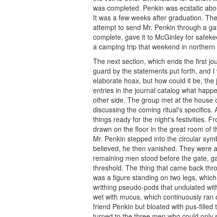
was completed. Penkin was ecstatic about
It was a few weeks after graduation. Th
attempt to send Mr. Penkin through a ga
complete, gave it to McGinley for safeke
a camping trip that weekend in norther
The next section, which ends the first jour
guard by the statements put forth, and I
elaborate hoax, but how could it be, the 
entries in the journal catalog what happe
other side. The group met at the house 
discussing the coming ritual's specifics.
things ready for the night's festivities.
drawn on the floor in the great room of 
Mr. Penkin stepped into the circular symb
believed, he then vanished. They were 
remaining men stood before the gate, g
threshold. The thing that came back thro
was a figure standing on two legs, whic
writhing pseudo-pods that undulated wit
wet with mucus, which continuously ran 
friend Penkin but bloated with pus-fille
turned to the three men who could only 