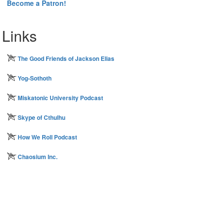
Become a Patron!
Links
The Good Friends of Jackson Elias
Yog-Sothoth
Miskatonic University Podcast
Skype of Cthulhu
How We Roll Podcast
Chaosium Inc.