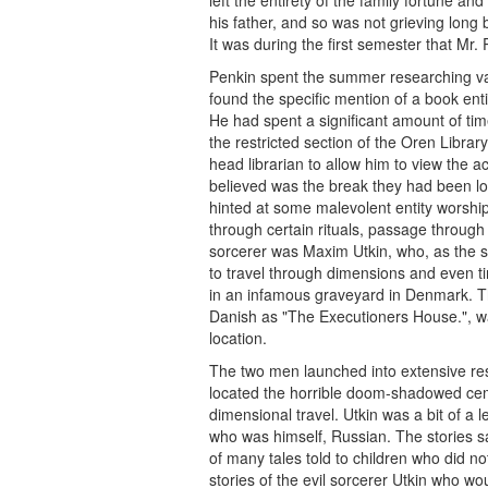
his father, and so was not grieving long 
It was during the first semester that Mr
Penkin spent the summer researching var
found the specific mention of a book ent
He had spent a significant amount of time
the restricted section of the Oren Libra
head librarian to allow him to view the
believed was the break they had been lo
hinted at some malevolent entity worship
through certain rituals, passage through
sorcerer was Maxim Utkin, who, as the sto
to travel through dimensions and even ti
in an infamous graveyard in Denmark. Th
Danish as "The Executioners House.", wa
location.
The two men launched into extensive re
located the horrible doom-shadowed ceme
dimensional travel. Utkin was a bit of a
who was himself, Russian. The stories s
of many tales told to children who did 
stories of the evil sorcerer Utkin who wo