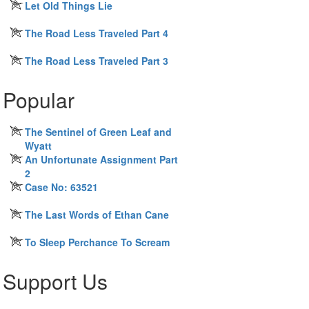
Let Old Things Lie
The Road Less Traveled Part 4
The Road Less Traveled Part 3
Popular
The Sentinel of Green Leaf and
Wyatt
An Unfortunate Assignment Part
2
Case No: 63521
The Last Words of Ethan Cane
To Sleep Perchance To Scream
Support Us