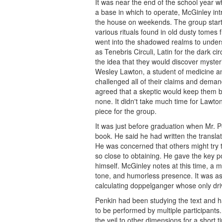
It was near the end of the school year 
a base in which to operate, McGinley in
the house on weekends. The group starte
various rituals found in old dusty tomes 
went into the shadowed realms to unders
as Tenebris Circuli, Latin for the dark ci
the idea that they would discover myster
Wesley Lawton, a student of medicine a
challenged all of their claims and dema
agreed that a skeptic would keep them 
none. It didn't take much time for Lawto
piece for the group.
It was just before graduation when Mr. P
book. He said he had written the translat
He was concerned that others might try to
so close to obtaining. He gave the key p
himself. McGinley notes at this time, a
tone, and humorless presence. It was as 
calculating doppelganger whose only driv
Penkin had been studying the text and ha
to be performed by multiple participants.
the veil to other dimensions for a short