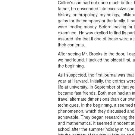
Colton's son had not done much better. H
father, he descended into excessive spend
history, anthropology, mythology, folkl
gains for the company or the family. It 
were feeding money. Before leaving for t
examined. He was excited to find its par
assured him that if one of these were a
their contents.
After seeing Mr. Brooks to the door, I ea
we had found. I tackled the oldest first, 
the beginning.
As I suspected, the first journal was tha
year at Harvard. Initially, the entries w
life at university. In September of that
became fast friends. Both men had an int
travel alternate dimensions than our own 
techniques. In the beginning, it seemed 
phenomenon, which they discussed and th
achievable. They began researching the o
and mathematics. It seemed innocent at fir
school after the summer holiday in 1850 
left the entirety of the family fortune a