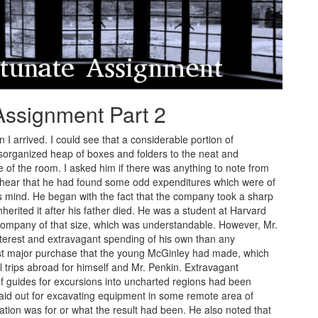
Assignment Part 2
I arrived. I could see that a considerable portion of
rganized heap of boxes and folders to the neat and
e of the room. I asked him if there was anything to note from
o hear that he had found some odd expenditures which were of
is mind. He began with the fact that the company took a sharp
rited it after his father died. He was a student at Harvard
company of that size, which was understandable. However, Mr.
nterest and extravagant spending of his own than any
t major purchase that the young McGinley had made, which
l trips abroad for himself and Mr. Penkin. Extravagant
guides for excursions into uncharted regions had been
aid out for excavating equipment in some remote area of
tion was for or what the result had been. He also noted that