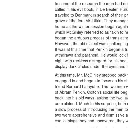
to some of the research the men had don
called it, his evil book, in De Beulen H
traveled to Denmark in search of their 
grave of the foul Mr. Utkin. They managed
home as the winter session began again
which McGinley referred to as "akin to he
began the arduous process of translatin
However, the old dialect was challenging
It was at this time that Penkin began a 
withdrawn and paranoid. He would lock h
night with reckless disregard for his hea
display dark circles under the eyes and a 
At this time, Mr. McGinley stepped back
engaged in and began to focus on his stu
friend Bernard Lafayette. The two men 
of Abram Penkin, Colton's social life bega
back into his old ways, asking the two law
unexplained. Much to his surprise, both 
a slow process of introducing the men t
two were apprehensive and dismissive at
exotic things they had uncovered, they 