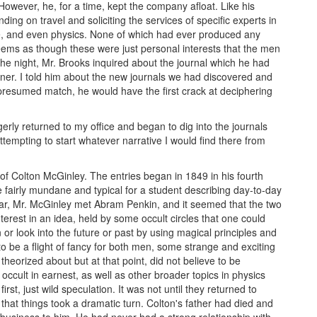
owever, he, for a time, kept the company afloat. Like his
ing on travel and soliciting the services of specific experts in
ore, and even physics. None of which had ever produced any
seems as though these were just personal interests that the men
he night, Mr. Brooks inquired about the journal which he had
tner. I told him about the new journals we had discovered and
 presumed match, he would have the first crack at deciphering
gerly returned to my office and began to dig into the journals
attempting to start whatever narrative I would find there from
t of Colton McGinley. The entries began in 1849 in his fourth
ere fairly mundane and typical for a student describing day-to-day
 year, Mr. McGinley met Abram Penkin, and it seemed that the two
erest in an idea, held by some occult circles that one could
or look into the future or past by using magical principles and
to be a flight of fancy for both men, some strange and exciting
eorized about but at that point, did not believe to be
ccult in earnest, as well as other broader topics in physics
st, just wild speculation. It was not until they returned to
that things took a dramatic turn. Colton's father had died and
nd business to him. He had never had a strong relationship with