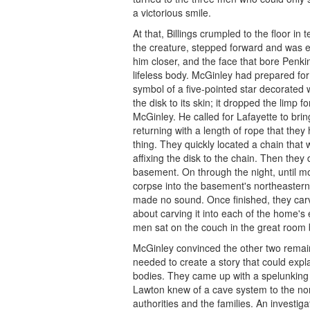
a victorious smile.
At that, Billings crumpled to the floor i
the creature, stepped forward and was en
him closer, and the face that bore Penki
lifeless body. McGinley had prepared for
symbol of a five-pointed star decorated w
the disk to its skin; it dropped the limp 
McGinley. He called for Lafayette to brin
returning with a length of rope that the
thing. They quickly located a chain tha
affixing the disk to the chain. Then the
basement. On through the night, until m
corpse into the basement's northeastern 
made no sound. Once finished, they car
about carving it into each of the home's
men sat on the couch in the great room
McGinley convinced the other two remain
needed to create a story that could exp
bodies. They came up with a spelunking a
Lawton knew of a cave system to the north
authorities and the families. An investi