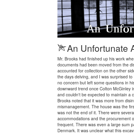
An Unfortunate 
Mr. Brooks had finished up his work when 
documents had been moved from the diso
accounted for collection on the other sid
the days delving, and I was surprised t
no concern but left some questions in h
downward trend once Colton McGinley inhe
and couldn't be expected to maintain a 
Brooks noted that it was more from disi
mismanagement. The house was the firs
was not the end of it. There were severa
accommodations and the procurement of 
frequent. There was even a large sum p
Denmark. It was unclear what this excava