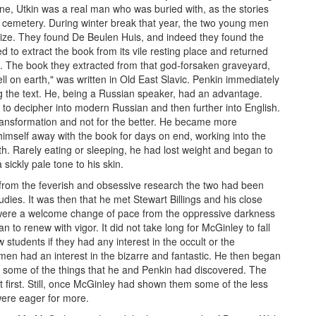
e, Utkin was a real man who was buried with, as the stories
uis cemetery. During winter break that year, the two young men
prize. They found De Beulen Huis, and indeed they found the
 to extract the book from its vile resting place and returned
. The book they extracted from that god-forsaken graveyard,
ll on earth," was written in Old East Slavic. Penkin immediately
g the text. He, being a Russian speaker, had an advantage.
 to decipher into modern Russian and then further into English.
transformation and not for the better. He became more
imself away with the book for days on end, working into the
lth. Rarely eating or sleeping, he had lost weight and began to
sickly pale tone to his skin.
 from the feverish and obsessive research the two had been
dies. It was then that he met Stewart Billings and his close
were a welcome change of pace from the oppressive darkness
n to renew with vigor. It did not take long for McGinley to fall
 students if they had any interest in the occult or the
men had an interest in the bizarre and fantastic. He then began
o some of the things that he and Penkin had discovered. The
 first. Still, once McGinley had shown them some of the less
were eager for more.