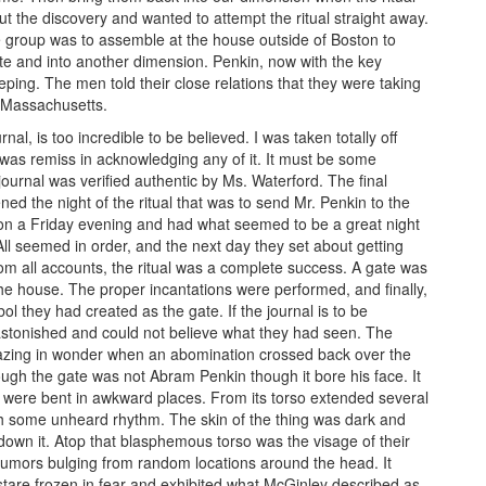
 the discovery and wanted to attempt the ritual straight away.
e group was to assemble at the house outside of Boston to
te and into another dimension. Penkin, now with the key
eping. The men told their close relations that they were taking
n Massachusetts.
nal, is too incredible to be believed. I was taken totally off
 was remiss in acknowledging any of it. It must be some
journal was verified authentic by Ms. Waterford. The final
ned the night of the ritual that was to send Mr. Penkin to the
on a Friday evening and had what seemed to be a great night
 All seemed in order, and the next day they set about getting
 From all accounts, the ritual was a complete success. A gate was
the house. The proper incantations were performed, and finally,
ol they had created as the gate. If the journal is to be
astonished and could not believe what they had seen. The
azing in wonder when an abomination crossed back over the
ugh the gate was not Abram Penkin though it bore his face. It
h were bent in awkward places. From its torso extended several
h some unheard rhythm. The skin of the thing was dark and
down it. Atop that blasphemous torso was the visage of their
d tumors bulging from random locations around the head. It
stare frozen in fear and exhibited what McGinley described as