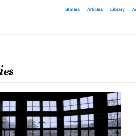
Stories
Articles
Library
A