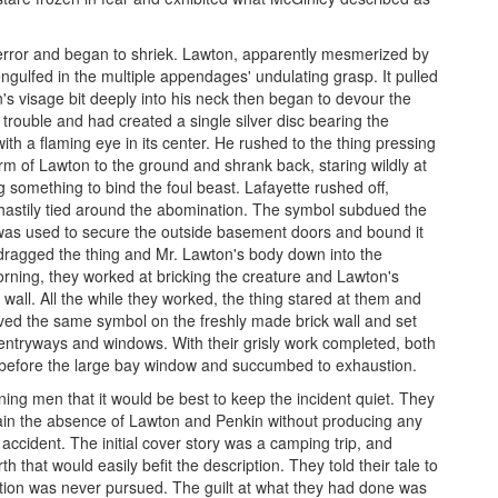
n terror and began to shriek. Lawton, apparently mesmerized by
gulfed in the multiple appendages' undulating grasp. It pulled
n's visage bit deeply into his neck then began to devour the
 trouble and had created a single silver disc bearing the
ith a flaming eye in its center. He rushed to the thing pressing
form of Lawton to the ground and shrank back, staring wildly at
g something to bind the foul beast. Lafayette rushed off,
y hastily tied around the abomination. The symbol subdued the
t was used to secure the outside basement doors and bound it
y dragged the thing and Mr. Lawton's body down into the
orning, they worked at bricking the creature and Lawton's
wall. All the while they worked, the thing stared at them and
ved the same symbol on the freshly made brick wall and set
 entryways and windows. With their grisly work completed, both
 before the large bay window and succumbed to exhaustion.
ing men that it would be best to keep the incident quiet. They
lain the absence of Lawton and Penkin without producing any
ccident. The initial cover story was a camping trip, and
 that would easily befit the description. They told their tale to
gation was never pursued. The guilt at what they had done was