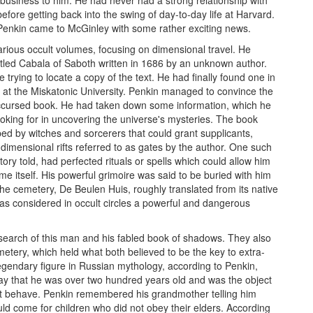
before getting back into the swing of day-to-day life at Harvard.
. Penkin came to McGinley with some rather exciting news.
ious occult volumes, focusing on dimensional travel. He
itled Cabala of Saboth written in 1686 by an unknown author.
 trying to locate a copy of the text. He had finally found one in
ry at the Miskatonic University. Penkin managed to convince the
 accursed book. He had taken down some information, which he
oking for in uncovering the universe's mysteries. The book
ed by witches and sorcerers that could grant supplicants,
 dimensional rifts referred to as gates by the author. One such
ry told, had perfected rituals or spells which could allow him
me itself. His powerful grimoire was said to be buried with him
e cemetery, De Beulen Huis, roughly translated from its native
s considered in occult circles a powerful and dangerous
search of this man and his fabled book of shadows. They also
tery, which held what both believed to be the key to extra-
 legendary figure in Russian mythology, according to Penkin,
ay that he was over two hundred years old and was the object
not behave. Penkin remembered his grandmother telling him
uld come for children who did not obey their elders. According