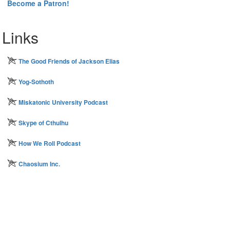
Become a Patron!
Links
The Good Friends of Jackson Elias
Yog-Sothoth
Miskatonic University Podcast
Skype of Cthulhu
How We Roll Podcast
Chaosium Inc.