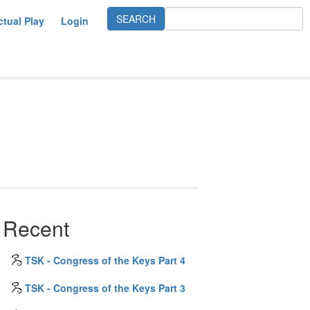
ctual Play
Login
Recent
TSK - Congress of the Keys Part 4
TSK - Congress of the Keys Part 3