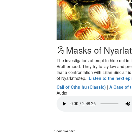
Masks of Nyarlat
The investigators attempt to hide out in
Brotherhood. They try to lay low and pre
that a confrontation with Lilian Sinclair
of Nyarlathotep...
Listen to the next ep
Call of Cthulhu (Classic)
|
A Case of 
Audio
Comments: