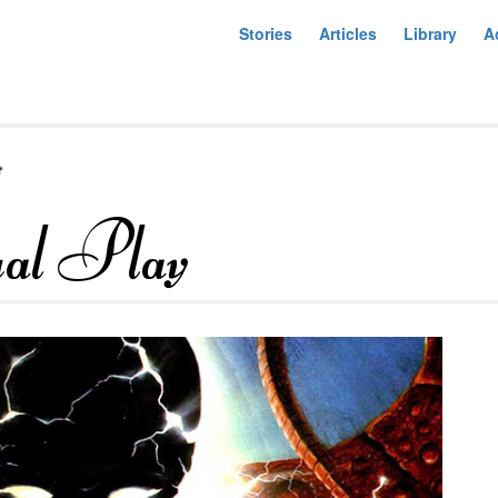
Stories
Articles
Library
A