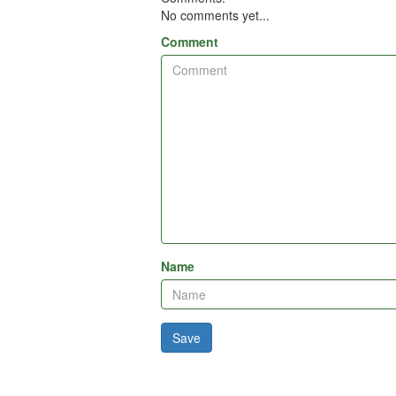
No comments yet...
Comment
Name