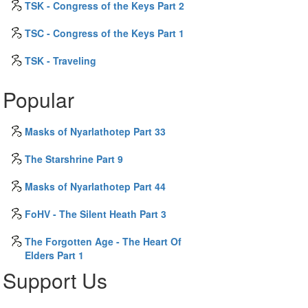
TSK - Congress of the Keys Part 2
TSC - Congress of the Keys Part 1
TSK - Traveling
Popular
Masks of Nyarlathotep Part 33
The Starshrine Part 9
Masks of Nyarlathotep Part 44
FoHV - The Silent Heath Part 3
The Forgotten Age - The Heart Of
Elders Part 1
Support Us