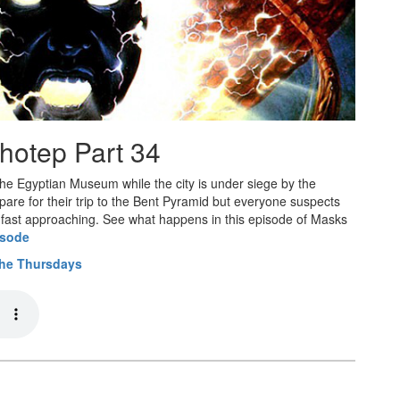
hotep Part 34
 the Egyptian Museum while the city is under siege by the
pare for their trip to the Bent Pyramid but everyone suspects
 is fast approaching. See what happens in this episode of Masks
isode
the Thursdays